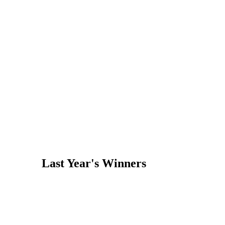
Last Year's Winners