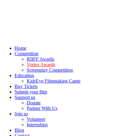
Home
Competition
RIIFF Awards
Vortex Awards
Screenplay Competition
Education
KidsEye Filmmaking Camp
Buy Tickets
Submit your film
Support us
Donate
Partner With Us
Join us
Volunteer
Internships
Blog
Contact