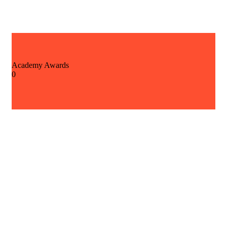
Academy Awards
0