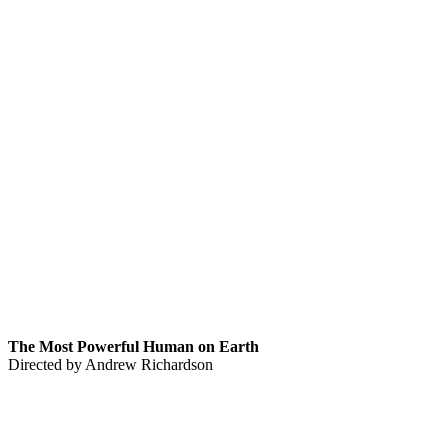
The Most Powerful Human on Earth
Directed by Andrew Richardson