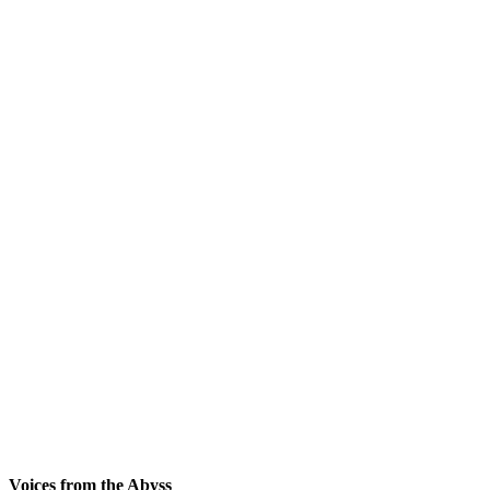
Voices from the Abyss