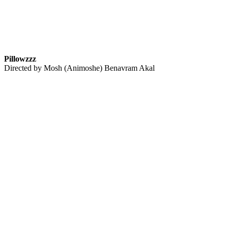
Pillowzzz
Directed by Mosh (Animoshe) Benavram Akal