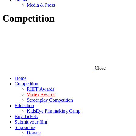
Media & Press
Competition
Close
Home
Competition
RIIFF Awards
Vortex Awards
Screenplay Competition
Education
KidsEye Filmmaking Camp
Buy Tickets
Submit your film
Support us
Donate