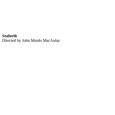
Seaforth
Directed by John Murdo MacAulay