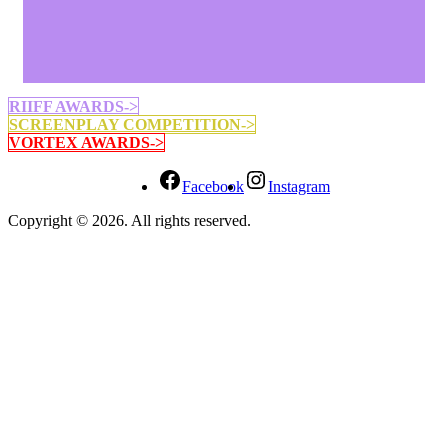
RIIFF AWARDS->
SCREENPLAY COMPETITION->
VORTEX AWARDS->
Facebook
Instagram
Copyright © 2026. All rights reserved.