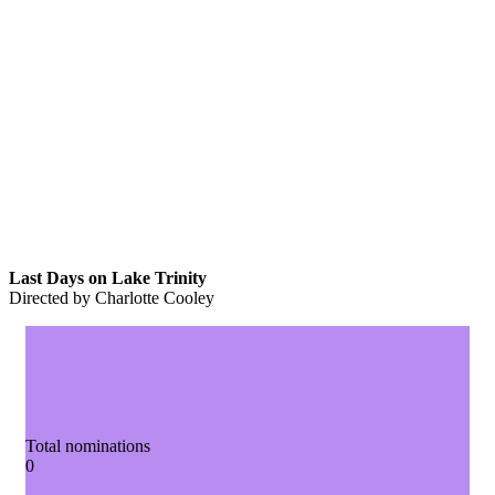
Last Days on Lake Trinity
Directed by Charlotte Cooley
Total nominations
0