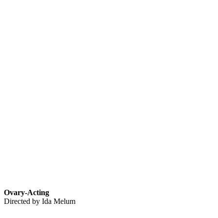
Ovary-Acting
Directed by Ida Melum