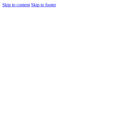
Skip to content
Skip to footer