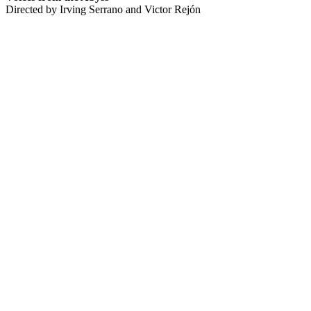
Directed by Irving Serrano and Victor Rejón