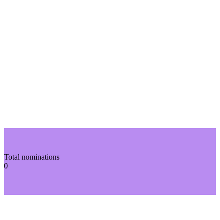
Total nominations
0