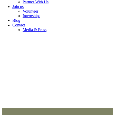
Partner With Us
Join us
Volunteer
Internships
Blog
Contact
Media & Press