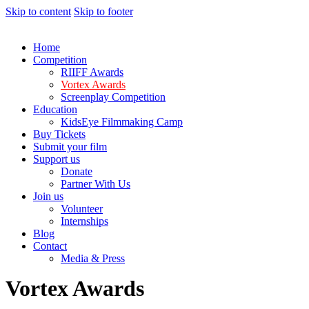
Skip to content
Skip to footer
Home
Competition
RIIFF Awards
Vortex Awards
Screenplay Competition
Education
KidsEye Filmmaking Camp
Buy Tickets
Submit your film
Support us
Donate
Partner With Us
Join us
Volunteer
Internships
Blog
Contact
Media & Press
Vortex Awards