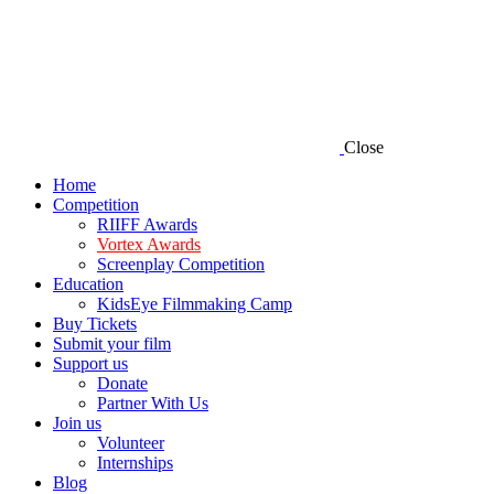
Close
Home
Competition
RIIFF Awards
Vortex Awards
Screenplay Competition
Education
KidsEye Filmmaking Camp
Buy Tickets
Submit your film
Support us
Donate
Partner With Us
Join us
Volunteer
Internships
Blog