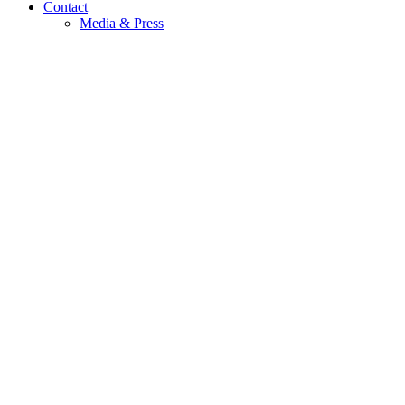
Contact
Media & Press