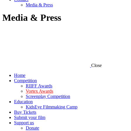
Media & Press
Media & Press
Close
Home
Competition
RIIFF Awards
Vortex Awards
Screenplay Competition
Education
KidsEye Filmmaking Camp
Buy Tickets
Submit your film
Support us
Donate