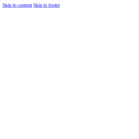
Skip to content
Skip to footer