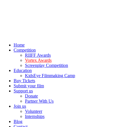
Home
Competition
RIIFF Awards
Vortex Awards
Screenplay Competition
Education
KidsEye Filmmaking Camp
Buy Tickets
Submit your film
Support us
Donate
Partner With Us
Join us
Volunteer
Internships
Blog
Contact