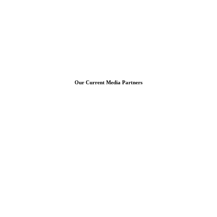
Our Current Media Partners