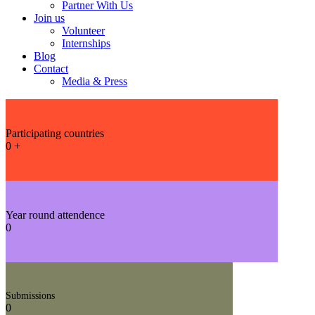
Partner With Us
Join us
Volunteer
Internships
Blog
Contact
Media & Press
Participating countries
0
+
Year round attendence
0
Submissions
0