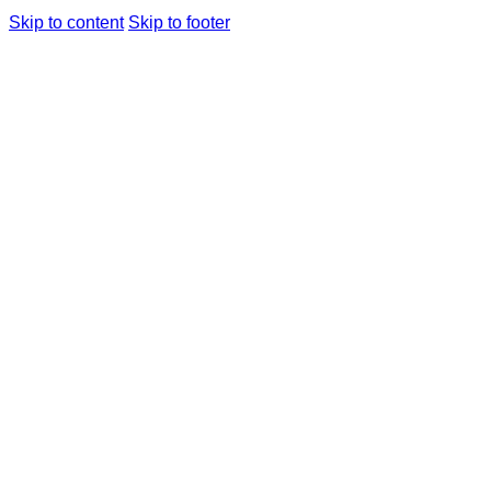
Skip to content
Skip to footer