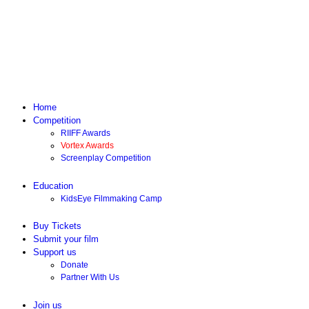
Home
Competition
RIIFF Awards
Vortex Awards
Screenplay Competition
Education
KidsEye Filmmaking Camp
Buy Tickets
Submit your film
Support us
Donate
Partner With Us
Join us