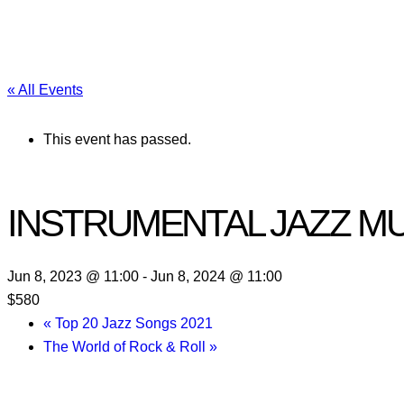
« All Events
This event has passed.
INSTRUMENTAL JAZZ M
Jun 8, 2023 @ 11:00
-
Jun 8, 2024 @ 11:00
$580
«
Top 20 Jazz Songs 2021
The World of Rock & Roll
»