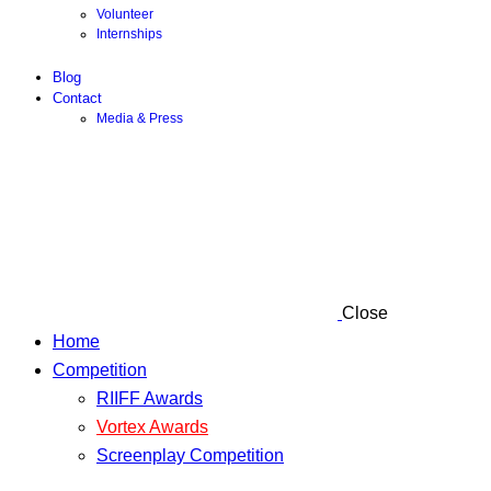
Volunteer
Internships
Blog
Contact
Media & Press
Close
Home
Competition
RIIFF Awards
Vortex Awards
Screenplay Competition