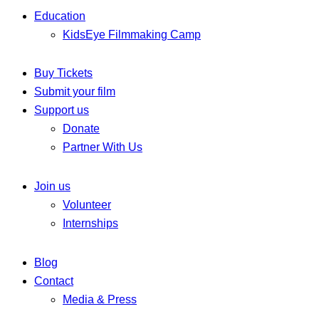
Education
KidsEye Filmmaking Camp
Buy Tickets
Submit your film
Support us
Donate
Partner With Us
Join us
Volunteer
Internships
Blog
Contact
Media & Press